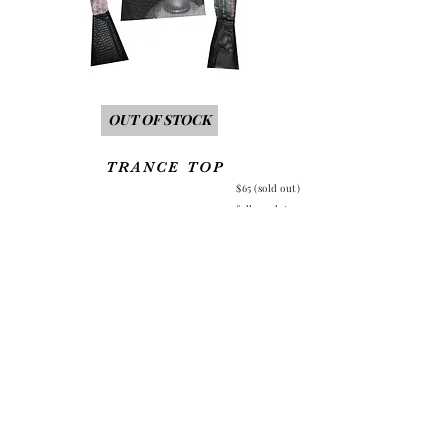
Out of Stock
TRANCE TOP
$65 (sold out)
full mesh top
asymmetrical
front and exaggerated sleeves
raw hem all around
Each item is unique,
so please keep in mind that the photo placement will differ.
Allow 1-2 weeks production time before top is shipped.
back to home