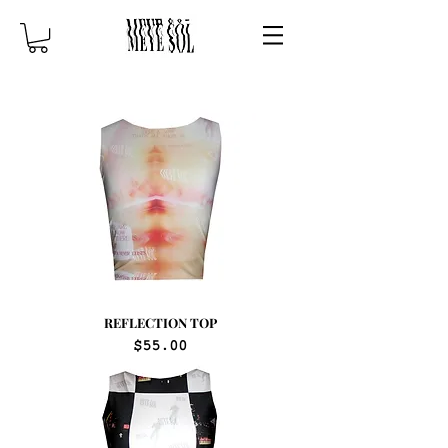
REFLECTION TOP
Price
$55.00