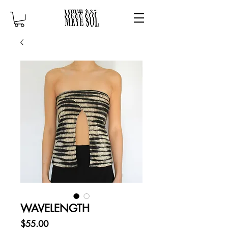
WAVELENGTH
Price
$55.00