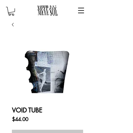
VOID TUBE
Price
$44.00