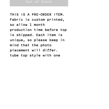
Out of Stock
THIS IS A PRE-ORDER ITEM.
Fabric is custom printed,
so allow 1 month
production time before top
is shipped. Each item is
unique, so please keep in
mind that the photo
placement will differ.
tube top style with one
side of cutouts
double lined stretch
fabric
return policy
All sales are final.
Any other questions?
Please email us at