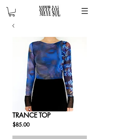
TRANCE TOP
Price
$85.00