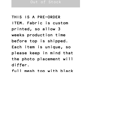
Out of Stock
THIS IS A PRE-ORDER
ITEM. Fabric is custom
printed, so allow 3
weeks production time
before top is shipped.
Each item is unique, so
please keep in mind that
the photo placement will
differ.
full mesh top with black
mesh lining bodice
QUESTIONS? email:
contact@meyesol.com
return policy
All sales are final.
Any other questions?