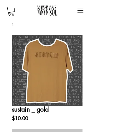
sustain _ gold
Price
$10.00