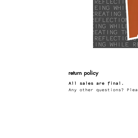
return policy
All sales are final.
Any other questions? Plea