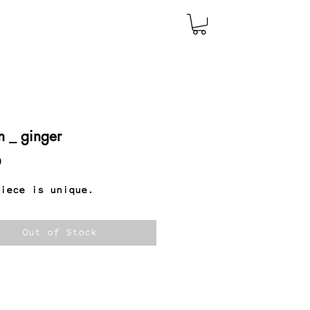
n _ ginger
Price
0
iece is unique.
Out of Stock