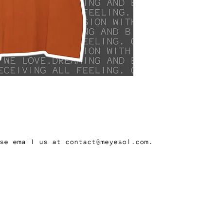
se email us at contact@meyesol.com.