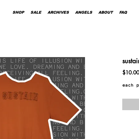
SHOP
SALE
ARCHIVES
ANGELS
ABOUT
FAQ
sustai
$10.0
each p