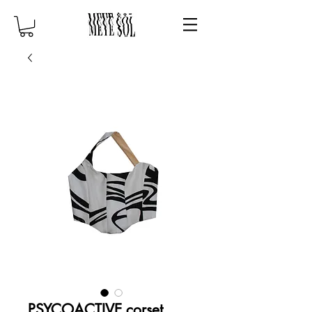
PSYCOACTIVE corset