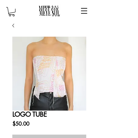
LOGO TUBE
Price
$50.00