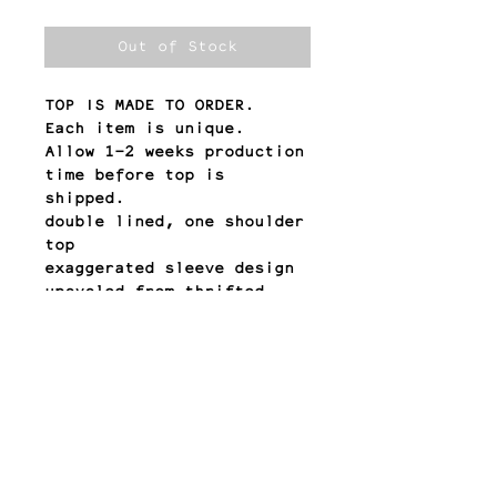
Out of Stock
TOP IS MADE TO ORDER.
Each item is unique.
Allow 1-2 weeks production
time before top is
shipped.
double lined, one shoulder
top
exaggerated sleeve design
upcycled from thrifted
dresses
QUESTIONS? email:
contact@meyesol.com
return policy
All sales are final.
Any other questions?