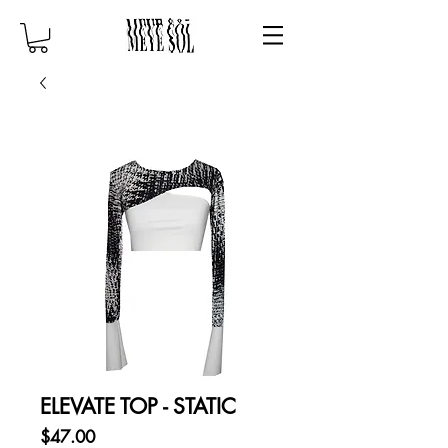
ELEVATE TOP - STATIC
Price
$47.00