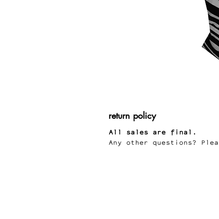
return policy
All sales are final.
Any other questions? Plea