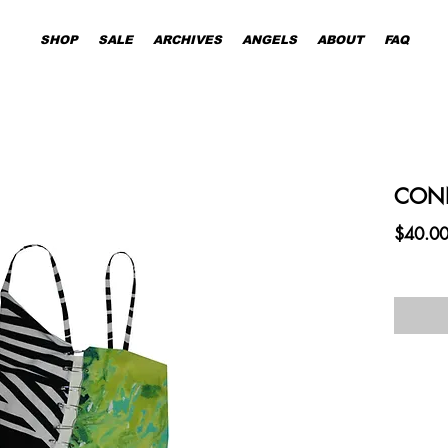
SHOP
SALE
ARCHIVES
ANGELS
ABOUT
FAQ
CONN
$40.0