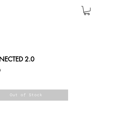
ECTED 2.0
Price
0
Out of Stock