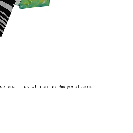
se email us at contact@meyesol.com.