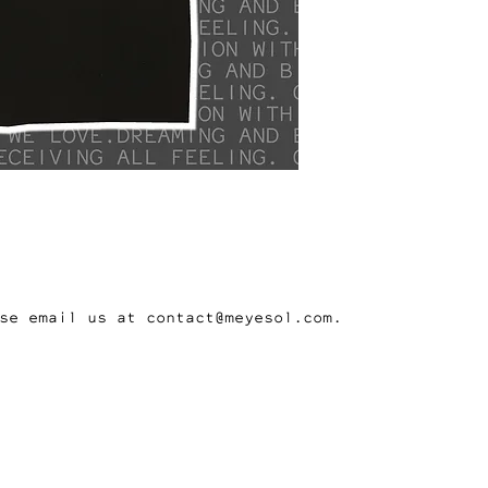
se email us at contact@meyesol.com.