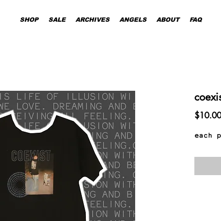
SHOP
SALE
ARCHIVES
ANGELS
ABOUT
FAQ
coexi
$10.0
each p