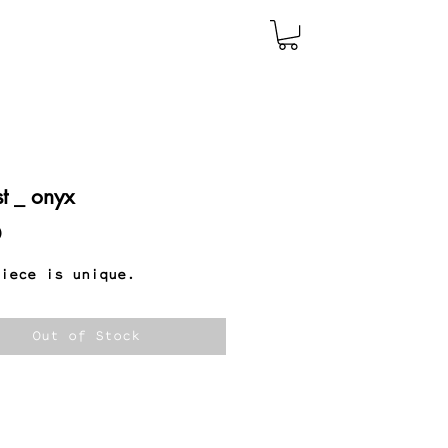
st _ onyx
Price
0
iece is unique.
Out of Stock