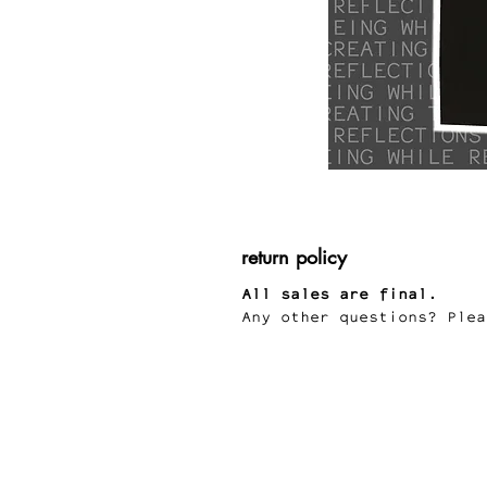
return policy
All sales are final.
Any other questions? Plea