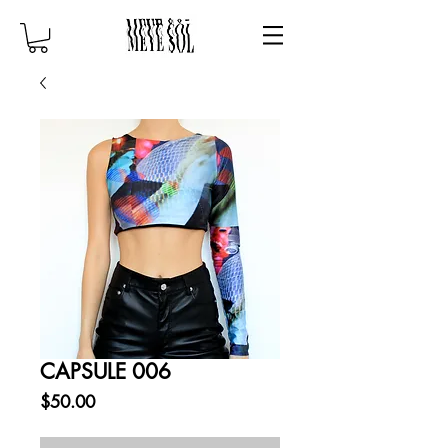
CAPSULE 006
Price
$50.00