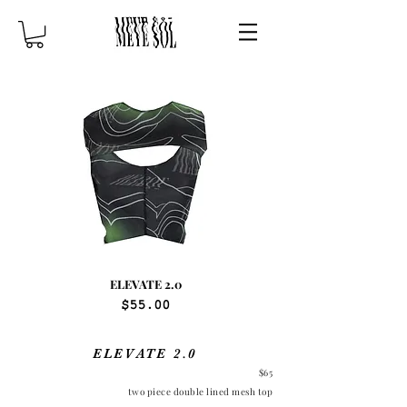
ELEVATE 2.0
Price
$55.00
ELEVATE 2.0
$65
two piece double lined mesh top